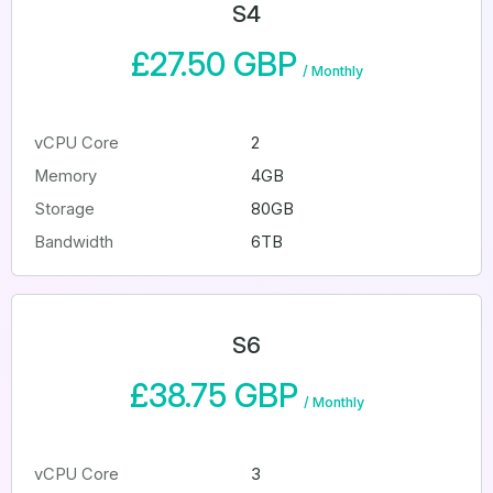
S4
£27.50 GBP
/
Monthly
vCPU Core
2
Memory
4GB
Storage
80GB
Bandwidth
6TB
S6
£38.75 GBP
/
Monthly
vCPU Core
3