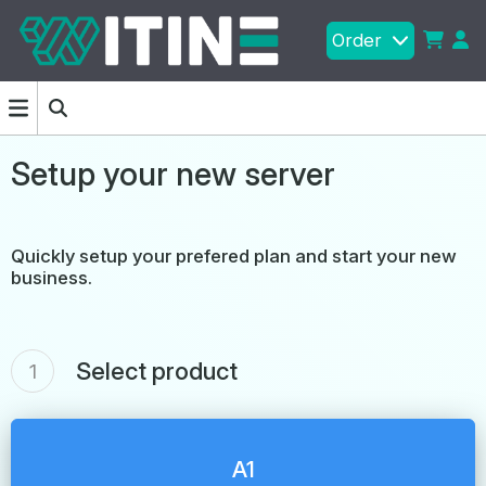
Order
Setup your new server
Quickly setup your prefered plan and start your new
business.
Select product
1
A1