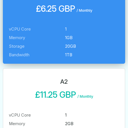
£6.25 GBP
/
Monthly
vCPU Core
1
Memory
1GB
Storage
20GB
Bandwidth
1TB
A2
£11.25 GBP
/
Monthly
vCPU Core
1
Memory
2GB