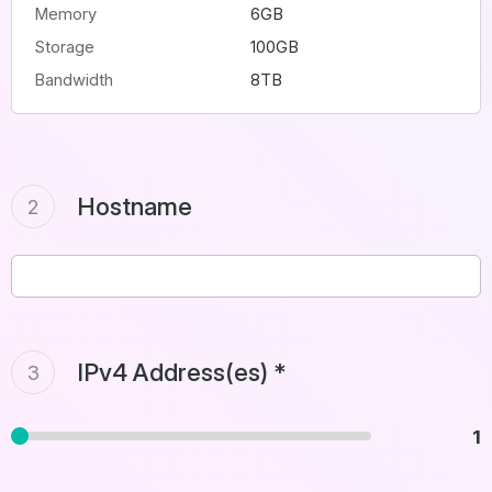
Memory
6GB
Storage
100GB
Bandwidth
8TB
Hostname
2
IPv4 Address(es) *
3
1