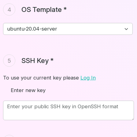
OS Template *
4
SSH Key *
5
To use your current key please
Log In
Enter new key