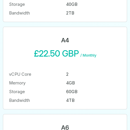
Storage
40GB
Bandwidth
2TB
A4
£22.50 GBP
/
Monthly
vCPU Core
2
Memory
4GB
Storage
60GB
Bandwidth
4TB
A6