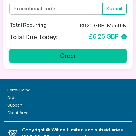
Submit
Total Recurring:
£6.25 GBP
Monthly
£6.25 GBP
Total Due Today:
Order
Portal Home
Order
Support
Client Area
Copyright © Witine Limited and subsidiaries