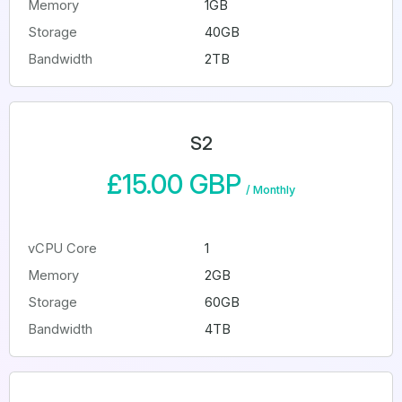
Memory
1GB
Storage
40GB
Bandwidth
2TB
S2
£15.00 GBP
/
Monthly
vCPU Core
1
Memory
2GB
Storage
60GB
Bandwidth
4TB