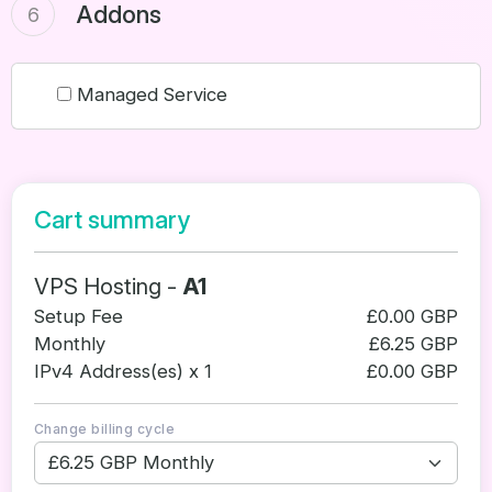
Addons
6
Managed Service
Cart summary
VPS Hosting -
A1
Setup Fee
£0.00 GBP
Monthly
£6.25 GBP
IPv4 Address(es) x 1
£0.00 GBP
Change billing cycle