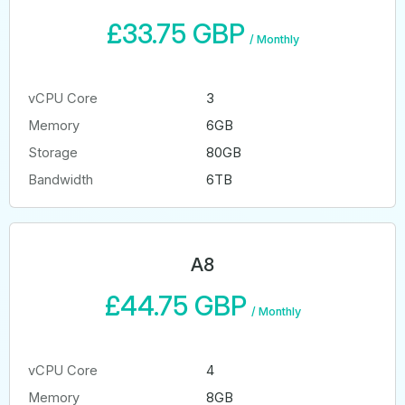
£33.75 GBP
/
Monthly
vCPU Core
3
Memory
6GB
Storage
80GB
Bandwidth
6TB
A8
£44.75 GBP
/
Monthly
vCPU Core
4
Memory
8GB