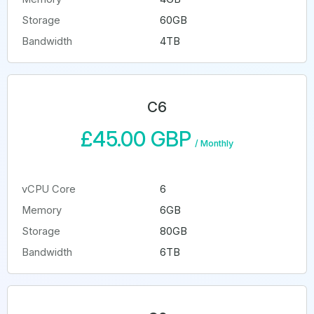
Storage
60GB
Bandwidth
4TB
C6
£45.00 GBP
/
Monthly
vCPU Core
6
Memory
6GB
Storage
80GB
Bandwidth
6TB