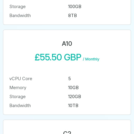
Storage
100GB
Bandwidth
8TB
A10
£55.50 GBP
/
Monthly
vCPU Core
5
Memory
10GB
Storage
120GB
Bandwidth
10TB
C2