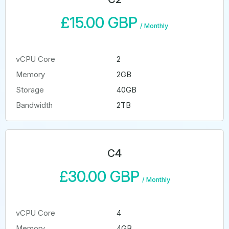
£15.00 GBP
/
Monthly
vCPU Core
2
Memory
2GB
Storage
40GB
Bandwidth
2TB
C4
£30.00 GBP
/
Monthly
vCPU Core
4
Memory
4GB