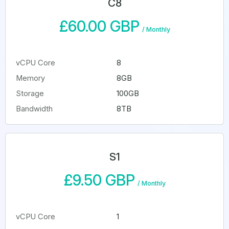
C8
£60.00 GBP
/
Monthly
vCPU Core
8
Memory
8GB
Storage
100GB
Bandwidth
8TB
S1
£9.50 GBP
/
Monthly
vCPU Core
1