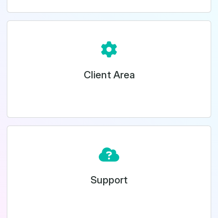
Client Area
Support