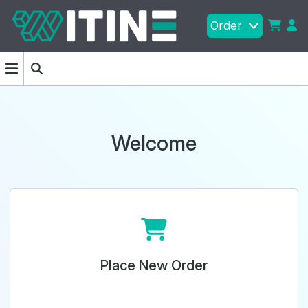
Order
Welcome
Place New Order