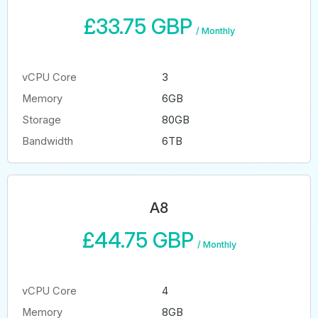
£33.75 GBP
/
Monthly
vCPU Core
3
Memory
6GB
Storage
80GB
Bandwidth
6TB
A8
£44.75 GBP
/
Monthly
vCPU Core
4
Memory
8GB