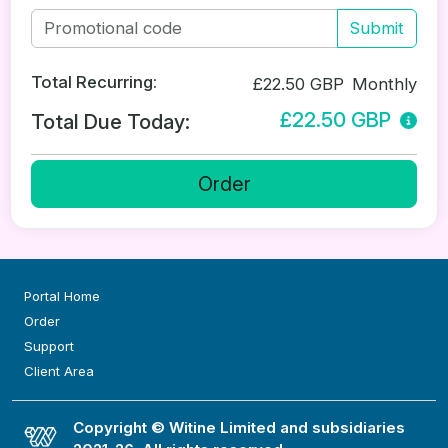
Submit
Total Recurring:
£22.50 GBP
Monthly
£22.50 GBP
Total Due Today:
Order
Portal Home
Order
Support
Client Area
Copyright © Witine Limited and subsidiaries