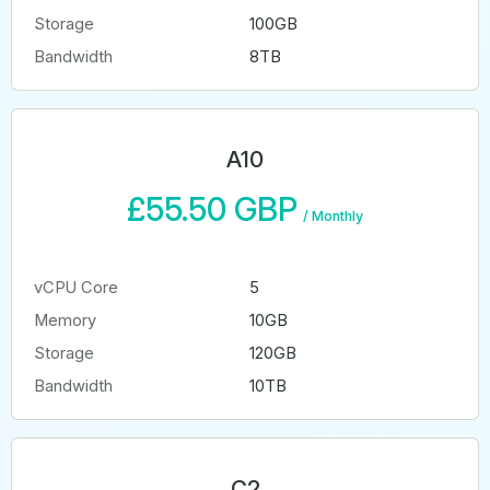
Storage
100GB
Bandwidth
8TB
A10
£55.50 GBP
/
Monthly
vCPU Core
5
Memory
10GB
Storage
120GB
Bandwidth
10TB
C2