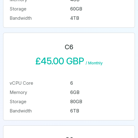
Storage
60GB
Bandwidth
4TB
C6
£45.00 GBP
/
Monthly
vCPU Core
6
Memory
6GB
Storage
80GB
Bandwidth
6TB