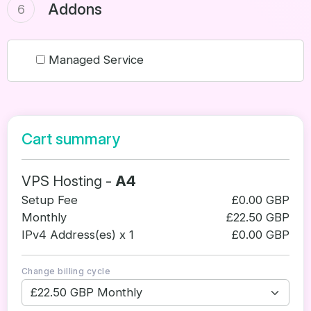
Addons
6
Managed Service
Cart summary
VPS Hosting -
A4
Setup Fee
£0.00 GBP
Monthly
£22.50 GBP
IPv4 Address(es) x 1
£0.00 GBP
Change billing cycle