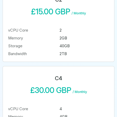
£15.00 GBP
/
Monthly
vCPU Core
2
Memory
2GB
Storage
40GB
Bandwidth
2TB
C4
£30.00 GBP
/
Monthly
vCPU Core
4
Memory
4GB