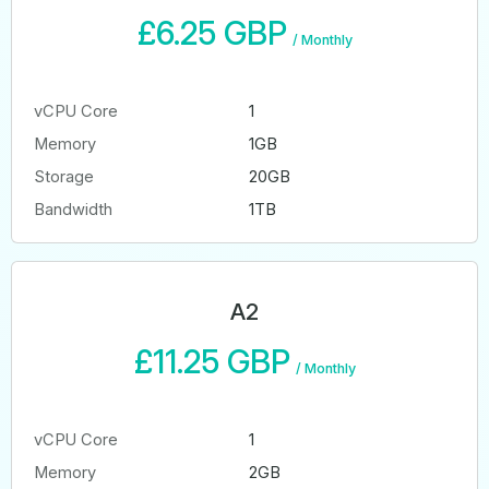
£6.25 GBP
/
Monthly
vCPU Core
1
Memory
1GB
Storage
20GB
Bandwidth
1TB
A2
£11.25 GBP
/
Monthly
vCPU Core
1
Memory
2GB