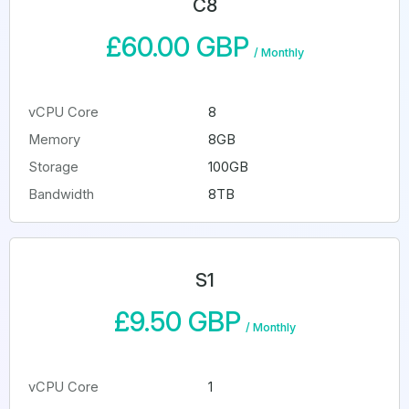
C8
£60.00 GBP
/
Monthly
vCPU Core
8
Memory
8GB
Storage
100GB
Bandwidth
8TB
S1
£9.50 GBP
/
Monthly
vCPU Core
1