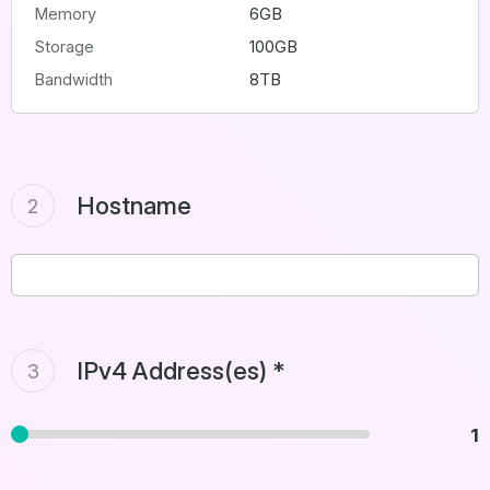
Memory
6GB
Storage
100GB
Bandwidth
8TB
Hostname
2
IPv4 Address(es) *
3
1