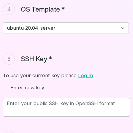
OS Template *
4
SSH Key *
5
To use your current key please
Log In
Enter new key