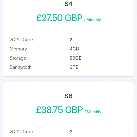
S4
£27.50 GBP
/
Monthly
vCPU Core
2
Memory
4GB
Storage
80GB
Bandwidth
6TB
S6
£38.75 GBP
/
Monthly
vCPU Core
3