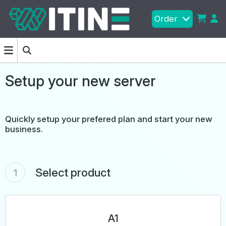
Order
Setup your new server
Quickly setup your prefered plan and start your new
business.
Select product
1
A1