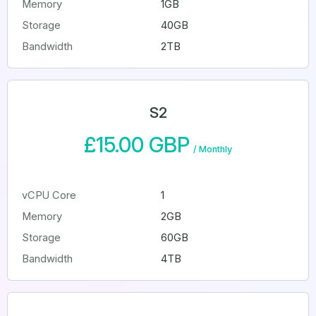
Memory
1GB
Storage
40GB
Bandwidth
2TB
S2
£15.00 GBP
/
Monthly
vCPU Core
1
Memory
2GB
Storage
60GB
Bandwidth
4TB