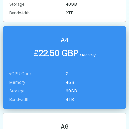
Storage
40GB
Bandwidth
2TB
A4
£22.50 GBP
/
Monthly
vCPU Core
2
Memory
4GB
Storage
60GB
Bandwidth
4TB
A6