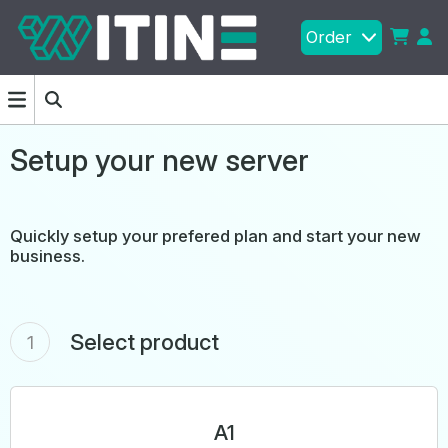
Order
Setup your new server
Quickly setup your prefered plan and start your new
business.
Select product
1
A1