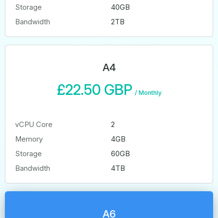
Storage
40GB
Bandwidth
2TB
A4
£22.50 GBP
/
Monthly
vCPU Core
2
Memory
4GB
Storage
60GB
Bandwidth
4TB
A6