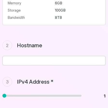
Memory
6GB
Storage
100GB
Bandwidth
8TB
Hostname
2
IPv4 Address *
3
1