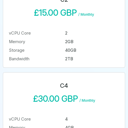
£15.00 GBP
/
Monthly
vCPU Core
2
Memory
2GB
Storage
40GB
Bandwidth
2TB
C4
£30.00 GBP
/
Monthly
vCPU Core
4
Memory
4GB