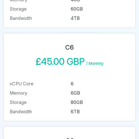
Storage
60GB
Bandwidth
4TB
C6
£45.00 GBP
/
Monthly
vCPU Core
6
Memory
6GB
Storage
80GB
Bandwidth
6TB