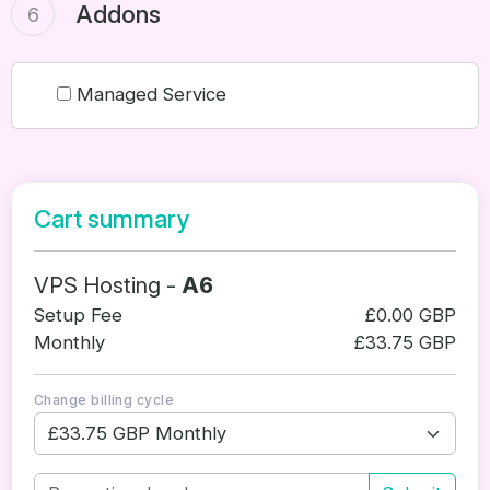
Addons
6
Managed Service
Cart summary
VPS Hosting -
A6
Setup Fee
£0.00 GBP
Monthly
£33.75 GBP
Change billing cycle