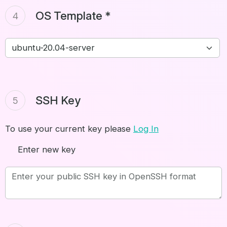
OS Template *
4
SSH Key
5
To use your current key please
Log In
Enter new key