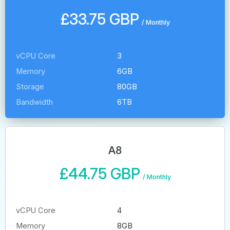
£33.75 GBP
/
Monthly
vCPU Core
3
Memory
6GB
Storage
80GB
Bandwidth
6TB
A8
£44.75 GBP
/
Monthly
vCPU Core
4
Memory
8GB