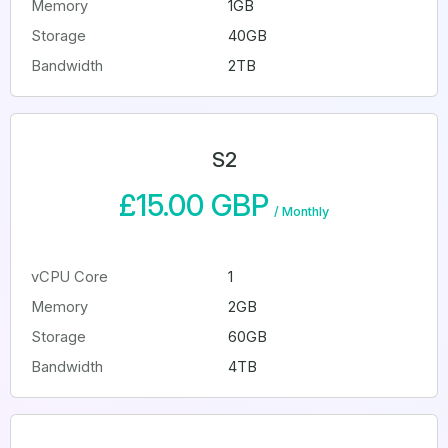
Memory
1GB
Storage
40GB
Bandwidth
2TB
S2
£15.00 GBP
/
Monthly
vCPU Core
1
Memory
2GB
Storage
60GB
Bandwidth
4TB