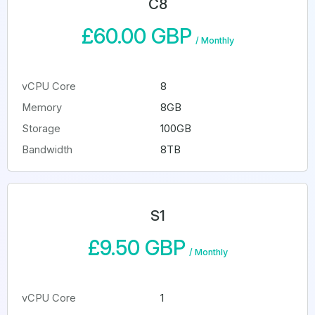
C8
£60.00 GBP
/
Monthly
vCPU Core
8
Memory
8GB
Storage
100GB
Bandwidth
8TB
S1
£9.50 GBP
/
Monthly
vCPU Core
1