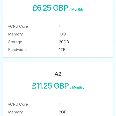
£6.25 GBP
/
Monthly
vCPU Core
1
Memory
1GB
Storage
20GB
Bandwidth
1TB
A2
£11.25 GBP
/
Monthly
vCPU Core
1
Memory
2GB