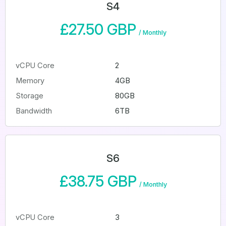
S4
£27.50 GBP
/
Monthly
vCPU Core
2
Memory
4GB
Storage
80GB
Bandwidth
6TB
S6
£38.75 GBP
/
Monthly
vCPU Core
3