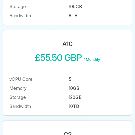
Storage
100GB
Bandwidth
8TB
A10
£55.50 GBP
/
Monthly
vCPU Core
5
Memory
10GB
Storage
120GB
Bandwidth
10TB
C2