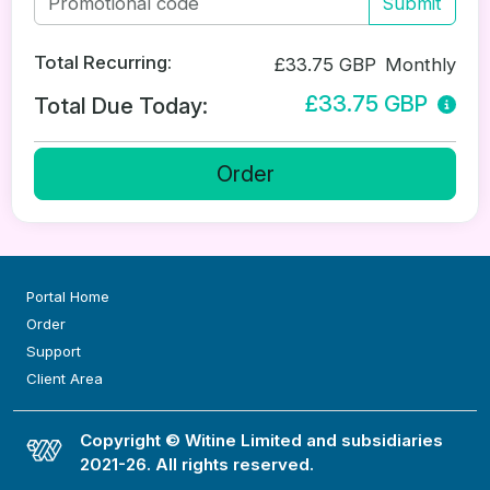
Submit
Total Recurring:
£33.75 GBP
Monthly
£33.75 GBP
Total Due Today:
Order
Portal Home
Order
Support
Client Area
Copyright © Witine Limited and subsidiaries
2021-26. All rights reserved.