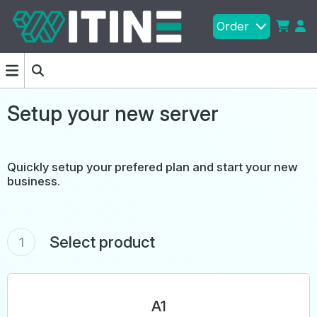
Order
Setup your new server
Quickly setup your prefered plan and start your new
business.
Select product
1
A1