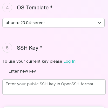
OS Template *
4
SSH Key *
5
To use your current key please
Log In
Enter new key