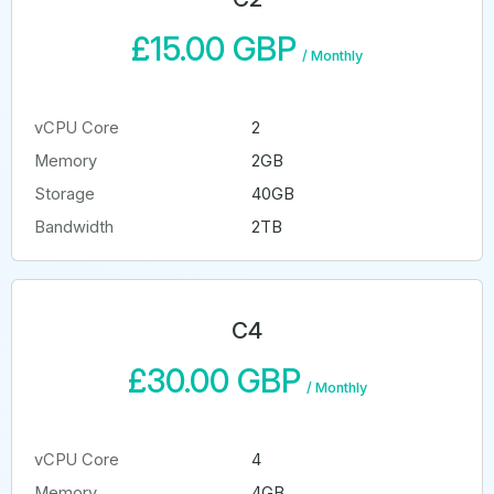
£15.00 GBP
/
Monthly
vCPU Core
2
Memory
2GB
Storage
40GB
Bandwidth
2TB
C4
£30.00 GBP
/
Monthly
vCPU Core
4
Memory
4GB