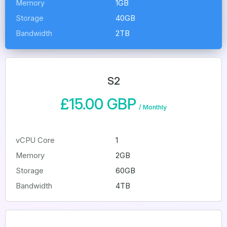
Memory
1GB
Storage
40GB
Bandwidth
2TB
S2
£15.00 GBP
/
Monthly
vCPU Core
1
Memory
2GB
Storage
60GB
Bandwidth
4TB