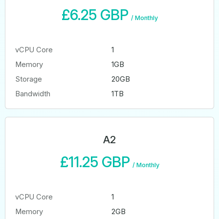
£6.25 GBP
/
Monthly
vCPU Core
1
Memory
1GB
Storage
20GB
Bandwidth
1TB
A2
£11.25 GBP
/
Monthly
vCPU Core
1
Memory
2GB