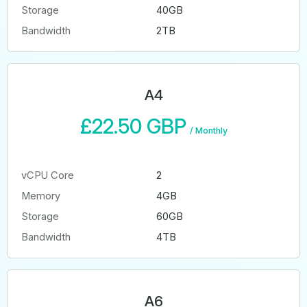
Storage
40GB
Bandwidth
2TB
A4
£22.50 GBP
/
Monthly
vCPU Core
2
Memory
4GB
Storage
60GB
Bandwidth
4TB
A6