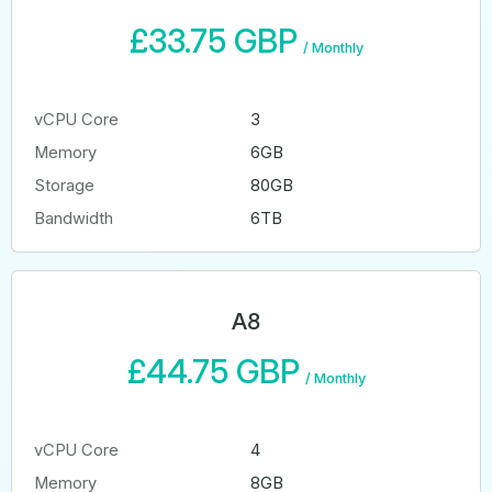
£33.75 GBP
/
Monthly
vCPU Core
3
Memory
6GB
Storage
80GB
Bandwidth
6TB
A8
£44.75 GBP
/
Monthly
vCPU Core
4
Memory
8GB