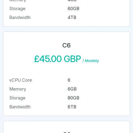
Storage
60GB
Bandwidth
4TB
C6
£45.00 GBP
/
Monthly
vCPU Core
6
Memory
6GB
Storage
80GB
Bandwidth
6TB