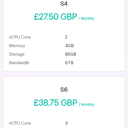
S4
£27.50 GBP
/
Monthly
vCPU Core
2
Memory
4GB
Storage
80GB
Bandwidth
6TB
S6
£38.75 GBP
/
Monthly
vCPU Core
3