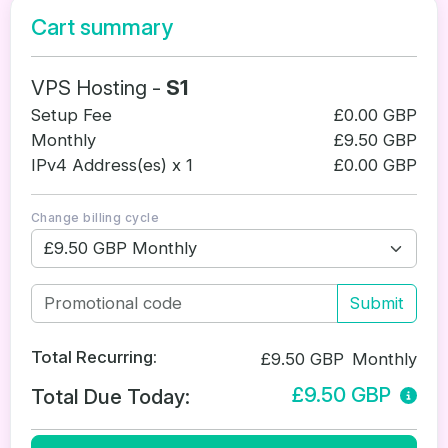
Cart summary
VPS Hosting -
S1
Setup Fee
£0.00 GBP
Monthly
£9.50 GBP
IPv4 Address(es) x 1
£0.00 GBP
Change billing cycle
Submit
Total Recurring:
£9.50 GBP
Monthly
£9.50 GBP
Total Due Today: