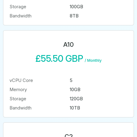
Storage
100GB
Bandwidth
8TB
A10
£55.50 GBP
/
Monthly
vCPU Core
5
Memory
10GB
Storage
120GB
Bandwidth
10TB
C2