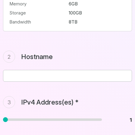
Memory
6GB
Storage
100GB
Bandwidth
8TB
Hostname
2
IPv4 Address(es) *
3
1