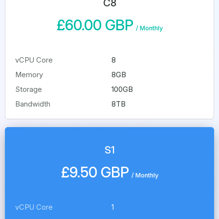
C8
£60.00 GBP
/
Monthly
vCPU Core
8
Memory
8GB
Storage
100GB
Bandwidth
8TB
S1
£9.50 GBP
/
Monthly
vCPU Core
1